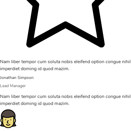
Nam liber tempor cum soluta nobis eleifend option congue nihil
imperdiet doming id quod mazim.
Jonathan Simpson
Lead Manager
Nam liber tempor cum soluta nobis eleifend option congue nihil
imperdiet doming id quod mazim.