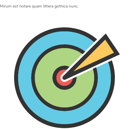
Mirum est notare quam littera gothica nunc.