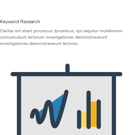
Keyword Research
Claritas est etiam processus dynamicus, qui sequitur mutationem
consuetudium lectorum investigationes demonstraverunt
investigationes demonstraverunt lectores.