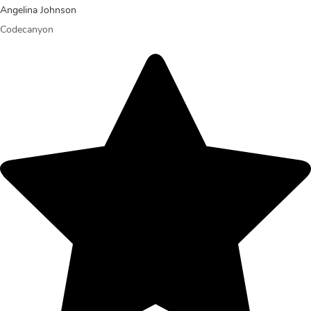
Angelina Johnson
Codecanyon