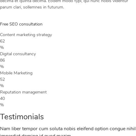
decima et quinta decima. Eodem modo typi, qui nunc nobis videntur
parum clari, sollemnes in futurum.
Free SEO consultation
Content marketing strategy
62
%
Digital consultancy
86
%
Mobile Marketing
52
%
Reputation management
40
%
Testimonials
Nam liber tempor cum soluta nobis eleifend option congue nihil