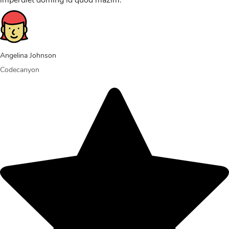
imperdiet doming id quod mazim.
Angelina Johnson
Codecanyon