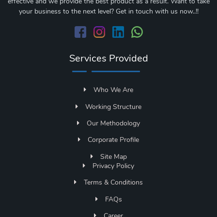
effective and we provide the best product as a result. Want to take
your business to the next level? Get in touch with us now..!!
Services Provided
Who We Are
Working Structure
Our Methodology
Corporate Profile
Site Map
Privacy Policy
Terms & Conditions
FAQs
Career