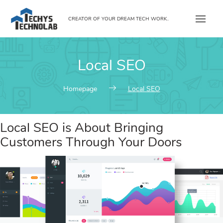
Skip
to
CREATOR OF YOUR DREAM TECH WORK..
content
Local SEO
Homepage
Local SEO
Local SEO is About Bringing
Customers Through Your Doors