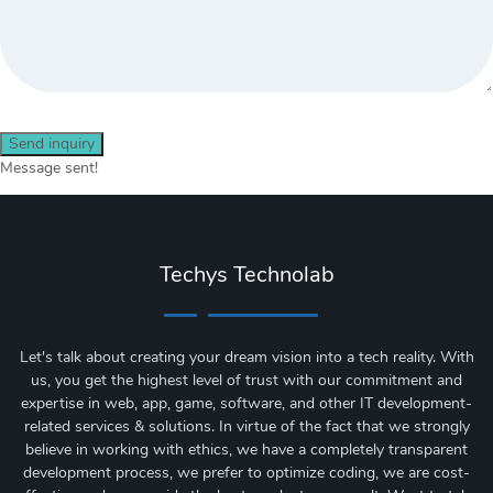
Send inquiry
Message sent!
Techys Technolab
Let's talk about creating your dream vision into a tech reality. With
us, you get the highest level of trust with our commitment and
expertise in web, app, game, software, and other IT development-
related services & solutions. In virtue of the fact that we strongly
believe in working with ethics, we have a completely transparent
development process, we prefer to optimize coding, we are cost-