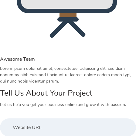
Awesome Team
Lorem ipsum dolor sit amet, consectetuer adipiscing elit, sed diam
nonummy nibh euismod tincidunt ut laoreet dolore eodem modo typi,
qui nunc nobis videntur parum.
Tell Us About Your Project
Let us help you get your business online and grow it with passion.