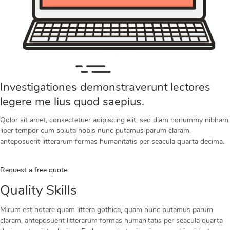
Investigationes demonstraverunt lectores
legere me lius quod saepius.
Qolor sit amet, consectetuer adipiscing elit, sed diam nonummy nibham
liber tempor cum soluta nobis nunc putamus parum claram,
anteposuerit litterarum formas humanitatis per seacula quarta decima.
Request a free quote
Quality Skills
Mirum est notare quam littera gothica, quam nunc putamus parum
claram, anteposuerit litterarum formas humanitatis per seacula quarta