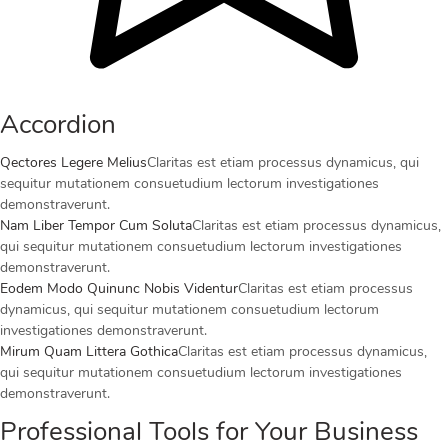
Accordion
Qectores Legere Melius
Claritas est etiam processus dynamicus, qui
sequitur mutationem consuetudium lectorum investigationes
demonstraverunt.
Nam Liber Tempor Cum Soluta
Claritas est etiam processus dynamicus,
qui sequitur mutationem consuetudium lectorum investigationes
demonstraverunt.
Eodem Modo Quinunc Nobis Videntur
Claritas est etiam processus
dynamicus, qui sequitur mutationem consuetudium lectorum
investigationes demonstraverunt.
Mirum Quam Littera Gothica
Claritas est etiam processus dynamicus,
qui sequitur mutationem consuetudium lectorum investigationes
demonstraverunt.
Professional Tools for Your Business