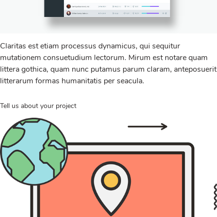
Claritas est etiam processus dynamicus, qui sequitur
mutationem consuetudium lectorum. Mirum est notare quam
littera gothica, quam nunc putamus parum claram, anteposuerit
litterarum formas humanitatis per seacula.
Tell us about your project