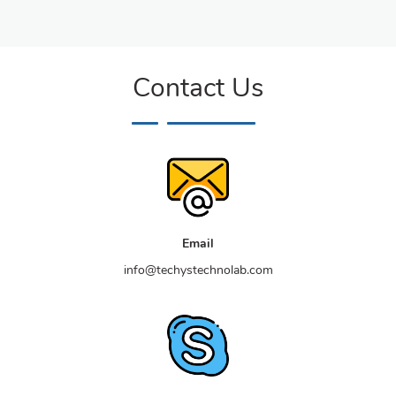
Contact Us
Email
info@techystechnolab.com