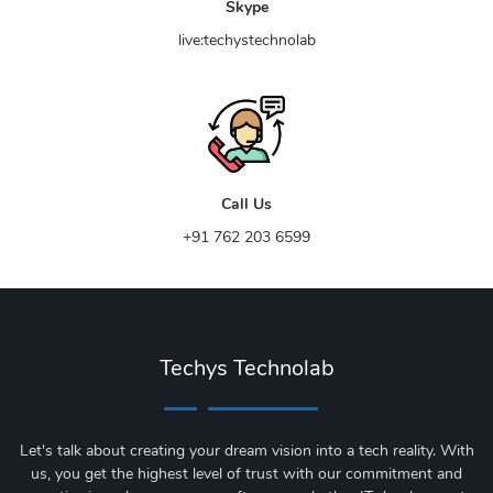
Skype
live:techystechnolab
Call Us
+91 762 203 6599
Techys Technolab
Let's talk about creating your dream vision into a tech reality. With
us, you get the highest level of trust with our commitment and