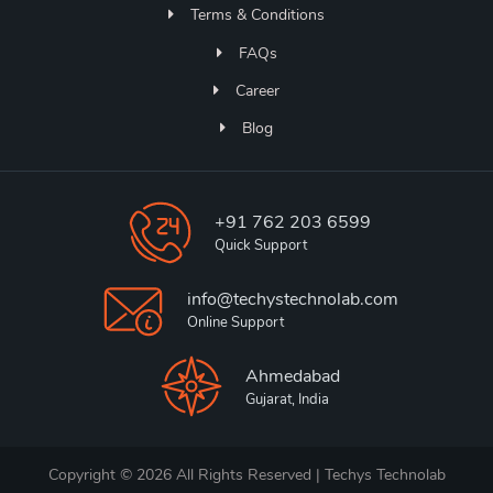
Terms & Conditions
FAQs
Career
Blog
+91 762 203 6599
Quick Support
info@techystechnolab.com
Online Support
Ahmedabad
Gujarat, India
Copyright © 2026 All Rights Reserved | Techys Technolab