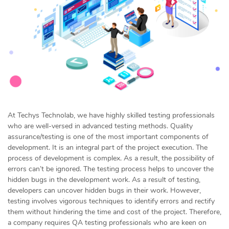
At Techys Technolab, we have highly skilled testing professionals
who are well-versed in advanced testing methods. Quality
assurance/testing is one of the most important components of
development. It is an integral part of the project execution. The
process of development is complex. As a result, the possibility of
errors can’t be ignored. The testing process helps to uncover the
hidden bugs in the development work. As a result of testing,
developers can uncover hidden bugs in their work. However,
testing involves vigorous techniques to identify errors and rectify
them without hindering the time and cost of the project. Therefore,
a company requires QA testing professionals who are keen on