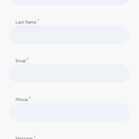
*
Last Name
*
Email
*
Phone
*
Message