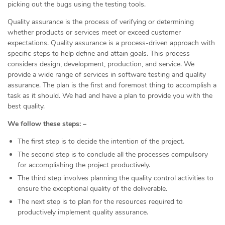
picking out the bugs using the testing tools.
Quality assurance is the process of verifying or determining
whether products or services meet or exceed customer
expectations. Quality assurance is a process-driven approach with
specific steps to help define and attain goals. This process
considers design, development, production, and service. We
provide a wide range of services in software testing and quality
assurance. The plan is the first and foremost thing to accomplish a
task as it should. We had and have a plan to provide you with the
best quality.
We follow these steps: –
The first step is to decide the intention of the project.
The second step is to conclude all the processes compulsory
for accomplishing the project productively.
The third step involves planning the quality control activities to
ensure the exceptional quality of the deliverable.
The next step is to plan for the resources required to
productively implement quality assurance.