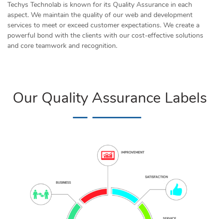
Techys Technolab is known for its Quality Assurance in each
aspect. We maintain the quality of our web and development
services to meet or exceed customer expectations. We create a
powerful bond with the clients with our cost-effective solutions
and core teamwork and recognition.
Our Quality Assurance Labels