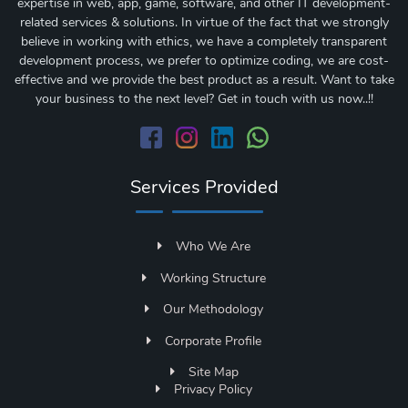
expertise in web, app, game, software, and other IT development-
related services & solutions. In virtue of the fact that we strongly
believe in working with ethics, we have a completely transparent
development process, we prefer to optimize coding, we are cost-
effective and we provide the best product as a result. Want to take
your business to the next level? Get in touch with us now..!!
Services Provided
Who We Are
Working Structure
Our Methodology
Corporate Profile
Site Map
Privacy Policy