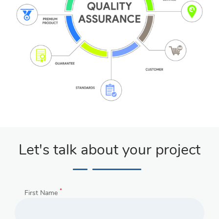
Let's talk about your project
*
First Name