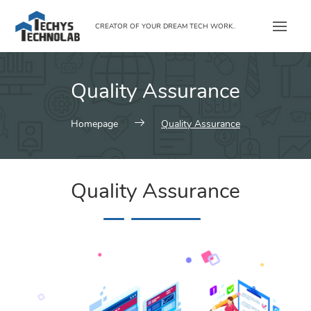
Skip
to
CREATOR OF YOUR DREAM TECH WORK..
content
Quality Assurance
Homepage
Quality Assurance
Quality Assurance