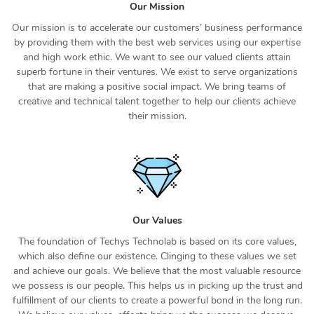
Our Mission
Our mission is to accelerate our customers’ business performance
by providing them with the best web services using our expertise
and high work ethic. We want to see our valued clients attain
superb fortune in their ventures. We exist to serve organizations
that are making a positive social impact. We bring teams of
creative and technical talent together to help our clients achieve
their mission.
Our Values
The foundation of Techys Technolab is based on its core values,
which also define our existence. Clinging to these values we set
and achieve our goals. We believe that the most valuable resource
we possess is our people. This helps us in picking up the trust and
fulfillment of our clients to create a powerful bond in the long run.