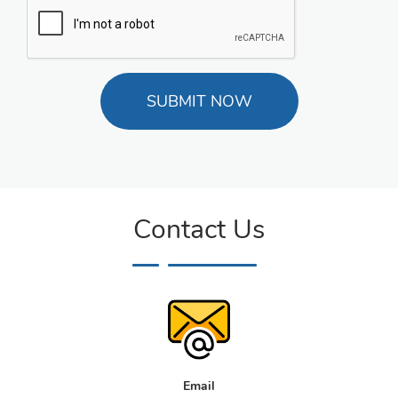
Contact Us
Email