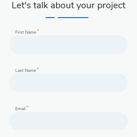
Let's talk about your project
*
First Name
*
Last Name
*
Email