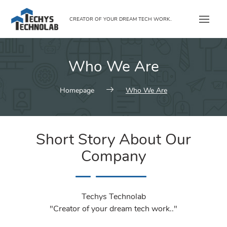
Skip
to
CREATOR OF YOUR DREAM TECH WORK..
content
Who We Are
Homepage
Who We Are
Short Story About Our
Company
Techys Technolab
"Creator of your dream tech work.."