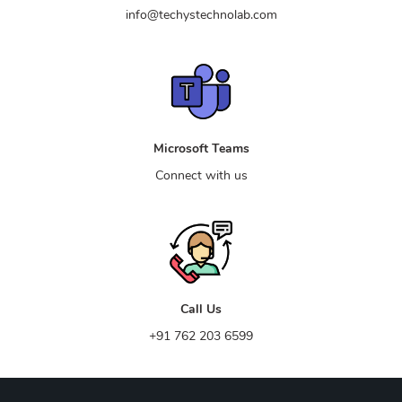
info@techystechnolab.com
Microsoft Teams
Connect with us
Call Us
+91 762 203 6599