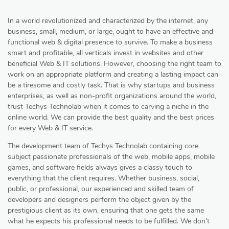
In a world revolutionized and characterized by the internet, any
business, small, medium, or large, ought to have an effective and
functional web & digital presence to survive. To make a business
smart and profitable, all verticals invest in websites and other
beneficial Web & IT solutions. However, choosing the right team to
work on an appropriate platform and creating a lasting impact can
be a tiresome and costly task. That is why startups and business
enterprises, as well as non-profit organizations around the world,
trust Techys Technolab when it comes to carving a niche in the
online world. We can provide the best quality and the best prices
for every Web & IT service.
The development team of Techys Technolab containing core
subject passionate professionals of the web, mobile apps, mobile
games, and software fields always gives a classy touch to
everything that the client requires. Whether business, social,
public, or professional, our experienced and skilled team of
developers and designers perform the object given by the
prestigious client as its own, ensuring that one gets the same
what he expects his professional needs to be fulfilled. We don’t