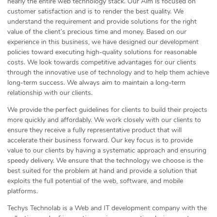
nearly the entire web technology stack. Our Aim is focused on
customer satisfaction and is to render the best quality. We
understand the requirement and provide solutions for the right
value of the client’s precious time and money. Based on our
experience in this business, we have designed our development
policies toward executing high-quality solutions for reasonable
costs. We look towards competitive advantages for our clients
through the innovative use of technology and to help them achieve
long-term success. We always aim to maintain a long-term
relationship with our clients.
We provide the perfect guidelines for clients to build their projects
more quickly and affordably. We work closely with our clients to
ensure they receive a fully representative product that will
accelerate their business forward. Our key focus is to provide
value to our clients by having a systematic approach and ensuring
speedy delivery. We ensure that the technology we choose is the
best suited for the problem at hand and provide a solution that
exploits the full potential of the web, software, and mobile
platforms.
Techys Technolab is a Web and IT development company with the