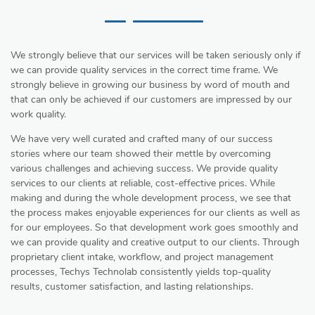
We strongly believe that our services will be taken seriously only if
we can provide quality services in the correct time frame. We
strongly believe in growing our business by word of mouth and
that can only be achieved if our customers are impressed by our
work quality.
We have very well curated and crafted many of our success
stories where our team showed their mettle by overcoming
various challenges and achieving success. We provide quality
services to our clients at reliable, cost-effective prices. While
making and during the whole development process, we see that
the process makes enjoyable experiences for our clients as well as
for our employees. So that development work goes smoothly and
we can provide quality and creative output to our clients. Through
proprietary client intake, workflow, and project management
processes, Techys Technolab consistently yields top-quality
results, customer satisfaction, and lasting relationships.