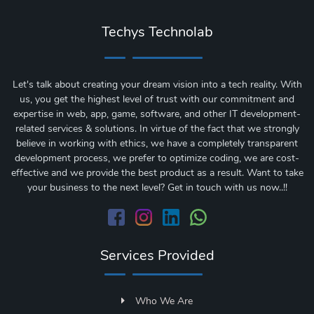
Techys Technolab
Let's talk about creating your dream vision into a tech reality. With
us, you get the highest level of trust with our commitment and
expertise in web, app, game, software, and other IT development-
related services & solutions. In virtue of the fact that we strongly
believe in working with ethics, we have a completely transparent
development process, we prefer to optimize coding, we are cost-
effective and we provide the best product as a result. Want to take
your business to the next level? Get in touch with us now..!!
Services Provided
Who We Are