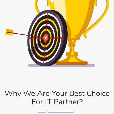
Why We Are Your Best Choice
For IT Partner?