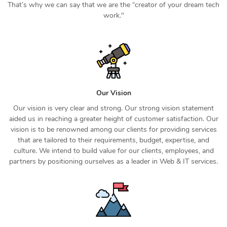
That’s why we can say that we are the “creator of your dream tech
work."
Our Vision
Our vision is very clear and strong. Our strong vision statement
aided us in reaching a greater height of customer satisfaction. Our
vision is to be renowned among our clients for providing services
that are tailored to their requirements, budget, expertise, and
culture. We intend to build value for our clients, employees, and
partners by positioning ourselves as a leader in Web & IT services.