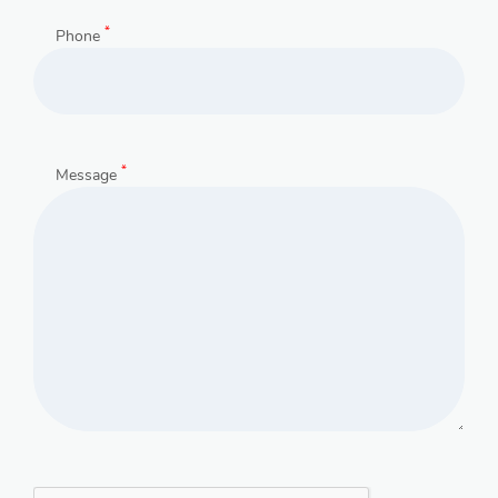
*
Phone
*
Message