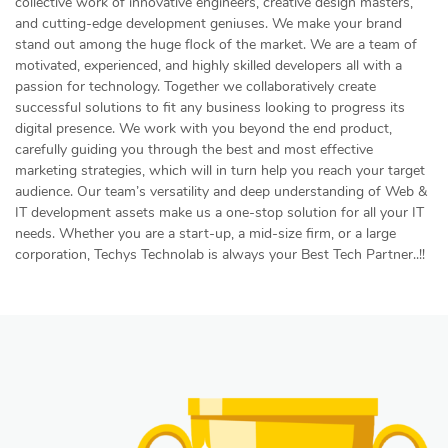
collective work of innovative engineers, creative design masters,
and cutting-edge development geniuses. We make your brand
stand out among the huge flock of the market. We are a team of
motivated, experienced, and highly skilled developers all with a
passion for technology. Together we collaboratively create
successful solutions to fit any business looking to progress its
digital presence. We work with you beyond the end product,
carefully guiding you through the best and most effective
marketing strategies, which will in turn help you reach your target
audience. Our team’s versatility and deep understanding of Web &
IT development assets make us a one-stop solution for all your IT
needs. Whether you are a start-up, a mid-size firm, or a large
corporation, Techys Technolab is always your Best Tech Partner..!!