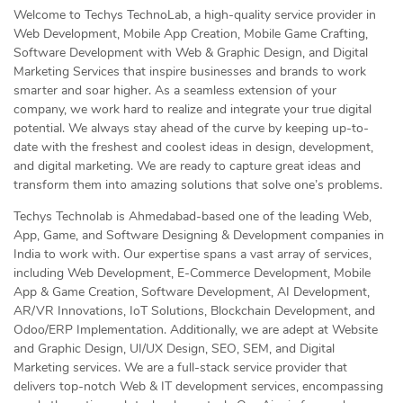
Welcome to Techys TechnoLab, a high-quality service provider in
Web Development, Mobile App Creation, Mobile Game Crafting,
Software Development with Web & Graphic Design, and Digital
Marketing Services that inspire businesses and brands to work
smarter and soar higher. As a seamless extension of your
company, we work hard to realize and integrate your true digital
potential. We always stay ahead of the curve by keeping up-to-
date with the freshest and coolest ideas in design, development,
and digital marketing. We are ready to capture great ideas and
transform them into amazing solutions that solve one’s problems.
Techys Technolab is Ahmedabad-based one of the leading Web,
App, Game, and Software Designing & Development companies in
India to work with. Our expertise spans a vast array of services,
including Web Development, E-Commerce Development, Mobile
App & Game Creation, Software Development, AI Development,
AR/VR Innovations, IoT Solutions, Blockchain Development, and
Odoo/ERP Implementation. Additionally, we are adept at Website
and Graphic Design, UI/UX Design, SEO, SEM, and Digital
Marketing services. We are a full-stack service provider that
delivers top-notch Web & IT development services, encompassing