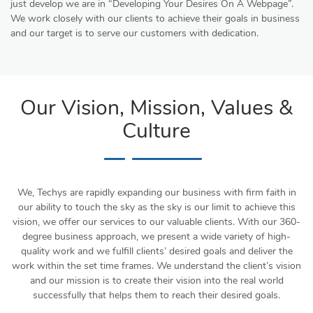
just develop we are in “Developing Your Desires On A Webpage”.
We work closely with our clients to achieve their goals in business
and our target is to serve our customers with dedication.
Our Vision, Mission, Values &
Culture
We, Techys are rapidly expanding our business with firm faith in
our ability to touch the sky as the sky is our limit to achieve this
vision, we offer our services to our valuable clients. With our 360-
degree business approach, we present a wide variety of high-
quality work and we fulfill clients’ desired goals and deliver the
work within the set time frames. We understand the client’s vision
and our mission is to create their vision into the real world
successfully that helps them to reach their desired goals.