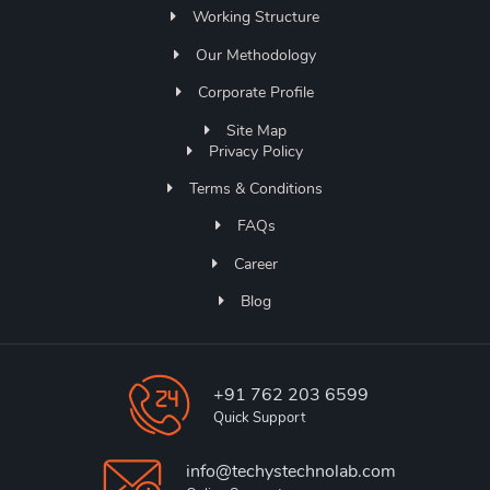
Working Structure
Our Methodology
Corporate Profile
Site Map
Privacy Policy
Terms & Conditions
FAQs
Career
Blog
+91 762 203 6599
Quick Support
info@techystechnolab.com