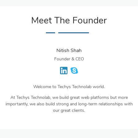
Meet The Founder
Nitish Shah
Founder & CEO
Welcome to Techys Technolab world.
At Techys Technolab, we build great web platforms but more
importantly, we also build strong and long-term relationships with
our great clients.