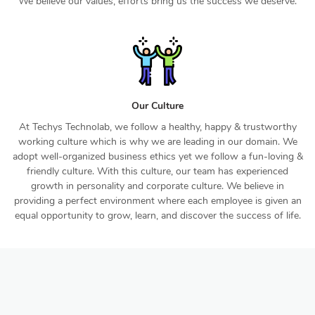
We believe our values, efforts bring us the success we deserve.
Our Culture
At Techys Technolab, we follow a healthy, happy & trustworthy
working culture which is why we are leading in our domain. We
adopt well-organized business ethics yet we follow a fun-loving &
friendly culture. With this culture, our team has experienced
growth in personality and corporate culture. We believe in
providing a perfect environment where each employee is given an
equal opportunity to grow, learn, and discover the success of life.