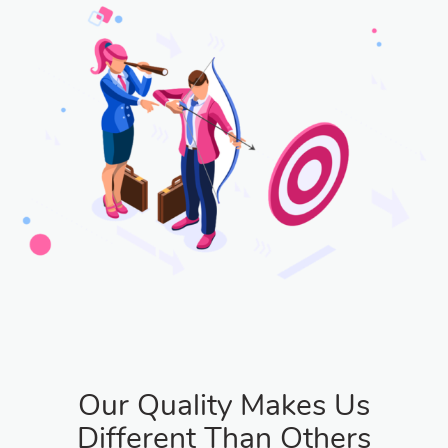
Our Quality Makes Us
Different Than Others