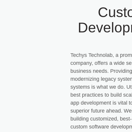
Cust
Develo
Techys Technolab, a prom
company, offers a wide sel
business needs. Providing
modernizing legacy system
systems is what we do. Ut
best practices to build s
app development is vital 
superior future ahead. We
building customized, best
custom software developme