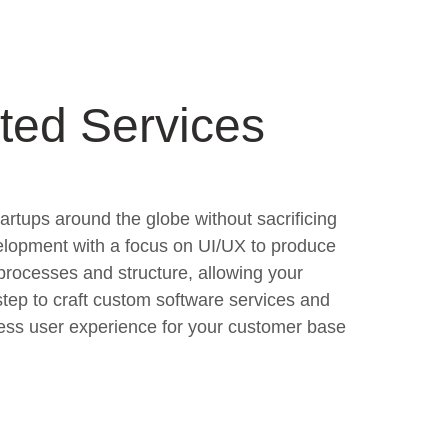
ted Services
tartups around the globe without sacrificing
elopment with a focus on UI/UX to produce
processes and structure, allowing your
tep to craft custom software services and
less user experience for your customer base