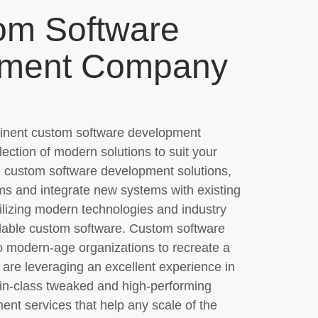
om Software
pment Company
inent custom software development
ection of modern solutions to suit your
 custom software development solutions,
s and integrate new systems with existing
ilizing modern technologies and industry
calable custom software. Custom software
to modern-age organizations to recreate a
 are leveraging an excellent experience in
-in-class tweaked and high-performing
nt services that help any scale of the