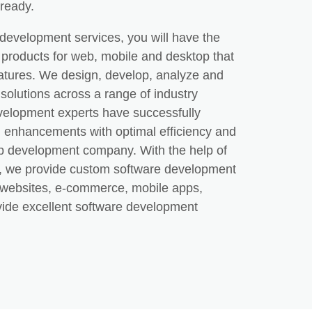
-ready.
development services, you will have the
ty products for web, mobile and desktop that
eatures. We design, develop, analyze and
solutions across a range of industry
evelopment experts have successfully
tal enhancements with optimal efficiency and
p development company. With the help of
s, we provide custom software development
r websites, e-commerce, mobile apps,
de excellent software development