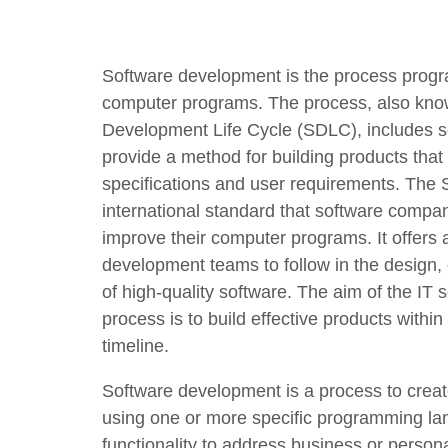
Software development is the process progr
computer programs. The process, also kno
Development Life Cycle (SDLC), includes s
provide a method for building products that
specifications and user requirements. The
international standard that software compan
improve their computer programs. It offers a
development teams to follow in the design
of high-quality software. The aim of the IT
process is to build effective products withi
timeline.
Software development is a process to crea
using one or more specific programming la
functionality to address business or person