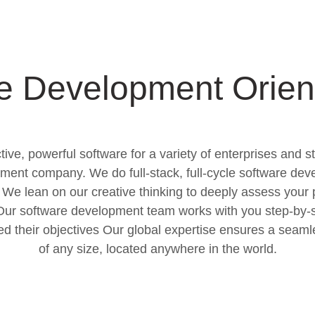
e Development Orien
ive, powerful software for a variety of enterprises and s
ment company. We do full-stack, full-cycle software dev
We lean on our creative thinking to deeply assess your 
. Our software development team works with you step-by-s
eed their objectives Our global expertise ensures a seam
of any size, located anywhere in the world.