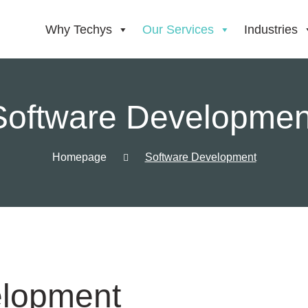
Why Techys
Our Services
Industries
Software Developmen
Homepage
Software Development
elopment