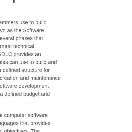
ammers use to build
wn as the Software
everal phases that
 meet technical
 SDLC provides an
ies can use to build and
 defined structure for
, creation and maintenance
 software development
n a defined budget and
te computer software
nguages that provides
al objectives. The