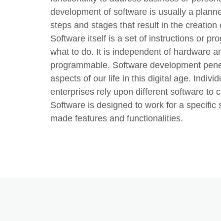
development of software is usually a planned
steps and stages that result in the creation 
Software itself is a set of instructions or p
what to do. It is independent of hardware
programmable. Software development penetra
aspects of our life in this digital age. Indivi
enterprises rely upon different software to ca
Software is designed to work for a specific s
made features and functionalities.