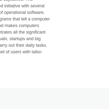
 initiative with several
of operational software.
rograms that tell a computer
 and makes computers
tes all the significant
duals, startups and big
rry out their daily tasks.
et of users with tailor-