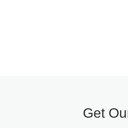
Software Strategy &
Optim
Consulting
Moder
Get Ou