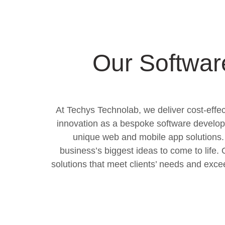
Our Softwar
At Techys Technolab, we deliver cost-effect
innovation as a bespoke software develop
unique web and mobile app solutions. 
business’s biggest ideas to come to life
solutions that meet clients’ needs and exc