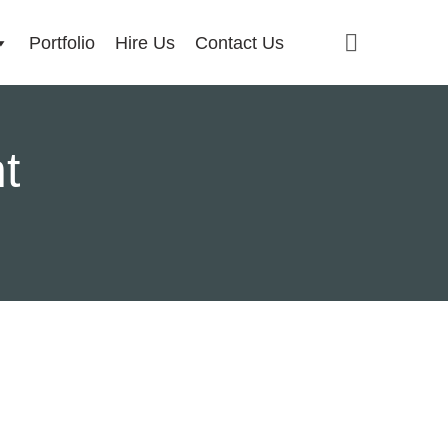
Portfolio
Hire Us
Contact Us
t