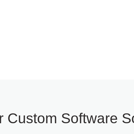
ization, Upgradation &
QA Testing & Analysis S
nization
r Custom Software So