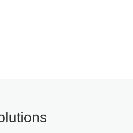
ervice
Technical Support &
Maintenance
lutions