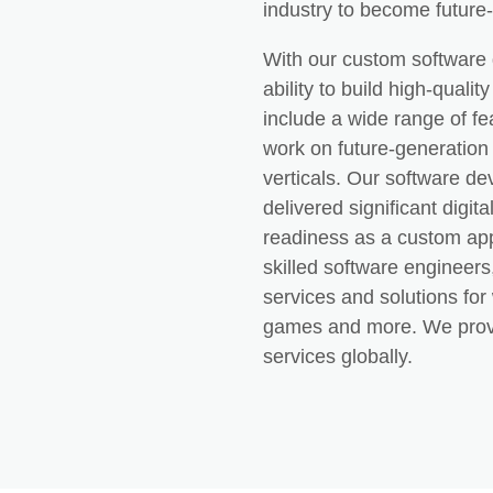
industry to become future
With our custom software 
ability to build high-quali
include a wide range of f
work on future-generation 
verticals. Our software d
delivered significant digi
readiness as a custom ap
skilled software engineer
services and solutions fo
games and more. We provi
services globally.