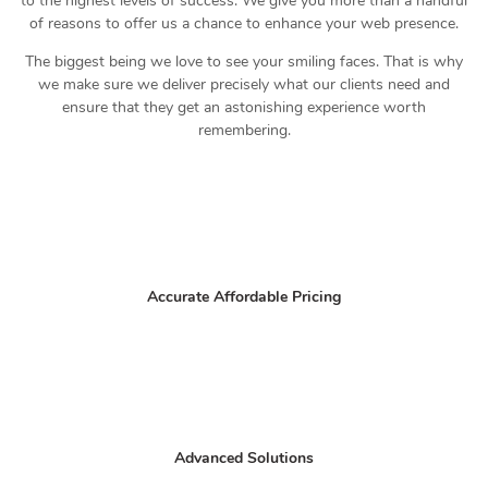
to the highest levels of success. We give you more than a handful
of reasons to offer us a chance to enhance your web presence.
The biggest being we love to see your smiling faces. That is why
we make sure we deliver precisely what our clients need and
ensure that they get an astonishing experience worth
remembering.
Accurate Affordable Pricing
Advanced Solutions