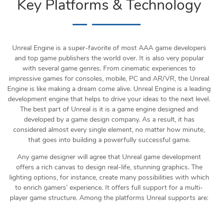
Key Platforms & Technology
Unreal Engine is a super-favorite of most AAA game developers
and top game publishers the world over. It is also very popular
with several game genres. From cinematic experiences to
impressive games for consoles, mobile, PC and AR/VR, the Unreal
Engine is like making a dream come alive. Unreal Engine is a leading
development engine that helps to drive your ideas to the next level.
The best part of Unreal is it is a game engine designed and
developed by a game design company. As a result, it has
considered almost every single element, no matter how minute,
that goes into building a powerfully successful game.
Any game designer will agree that Unreal game development
offers a rich canvas to design real-life, stunning graphics. The
lighting options, for instance, create many possibilities with which
to enrich gamers’ experience. It offers full support for a multi-
player game structure. Among the platforms Unreal supports are: