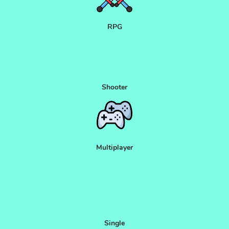
RPG
Shooter
Multiplayer
Single