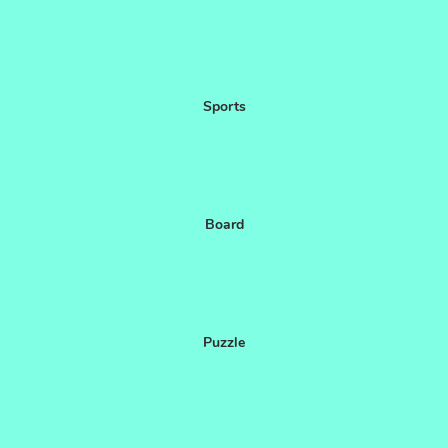
Sports
Board
Puzzle