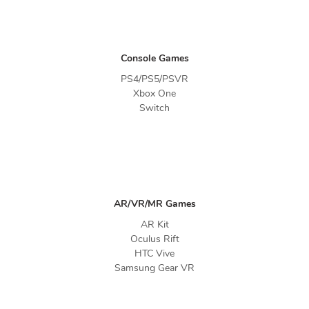
Console Games
PS4/PS5/PSVR
Xbox One
Switch
AR/VR/MR Games
AR Kit
Oculus Rift
HTC Vive
Samsung Gear VR