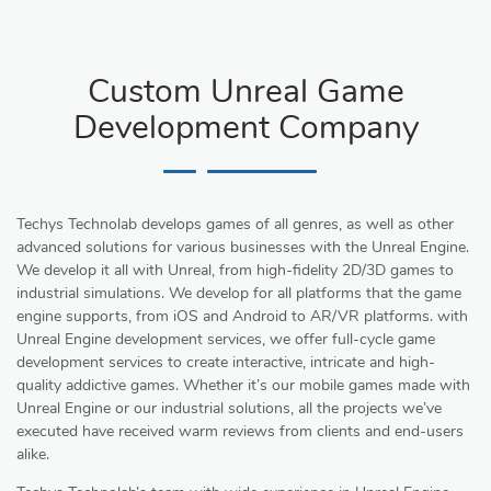
Custom Unreal Game
Development Company
Techys Technolab develops games of all genres, as well as other
advanced solutions for various businesses with the Unreal Engine.
We develop it all with Unreal, from high-fidelity 2D/3D games to
industrial simulations. We develop for all platforms that the game
engine supports, from iOS and Android to AR/VR platforms. with
Unreal Engine development services, we offer full-cycle game
development services to create interactive, intricate and high-
quality addictive games. Whether it’s our mobile games made with
Unreal Engine or our industrial solutions, all the projects we’ve
executed have received warm reviews from clients and end-users
alike.