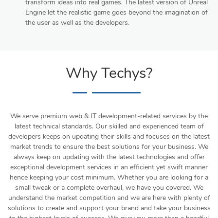
transform ideas into real games. The latest version of Unreal
Engine let the realistic game goes beyond the imagination of
the user as well as the developers.
Why Techys?
We serve premium web & IT development-related services by the
latest technical standards. Our skilled and experienced team of
developers keeps on updating their skills and focuses on the latest
market trends to ensure the best solutions for your business. We
always keep on updating with the latest technologies and offer
exceptional development services in an efficient yet swift manner
hence keeping your cost minimum. Whether you are looking for a
small tweak or a complete overhaul, we have you covered. We
understand the market competition and we are here with plenty of
solutions to create and support your brand and take your business