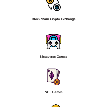
Blockchain Crypto Exchange
Metaverse Games
NFT Games