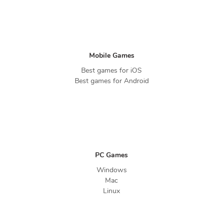
Mobile Games
Best games for iOS
Best games for Android
PC Games
Windows
Mac
Linux