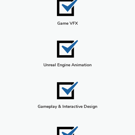
Game VFX
Unreal Engine Animation
Gameplay & Interactive Design