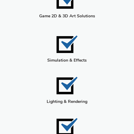
Game 2D & 3D Art Solutions
Simulation & Effects
Lighting & Rendering