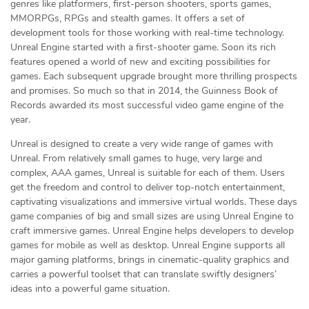
genres like platformers, first-person shooters, sports games,
MMORPGs, RPGs and stealth games. It offers a set of
development tools for those working with real-time technology.
Unreal Engine started with a first-shooter game. Soon its rich
features opened a world of new and exciting possibilities for
games. Each subsequent upgrade brought more thrilling prospects
and promises. So much so that in 2014, the Guinness Book of
Records awarded its most successful video game engine of the
year.
Unreal is designed to create a very wide range of games with
Unreal. From relatively small games to huge, very large and
complex, AAA games, Unreal is suitable for each of them. Users
get the freedom and control to deliver top-notch entertainment,
captivating visualizations and immersive virtual worlds. These days
game companies of big and small sizes are using Unreal Engine to
craft immersive games. Unreal Engine helps developers to develop
games for mobile as well as desktop. Unreal Engine supports all
major gaming platforms, brings in cinematic-quality graphics and
carries a powerful toolset that can translate swiftly designers’
ideas into a powerful game situation.