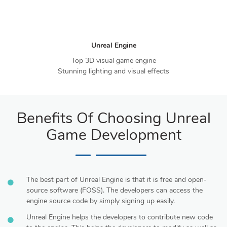
Unreal Engine
Top 3D visual game engine
Stunning lighting and visual effects
Benefits Of Choosing Unreal
Game Development
The best part of Unreal Engine is that it is free and open-
source software (FOSS). The developers can access the
engine source code by simply signing up easily.
Unreal Engine helps the developers to contribute new code