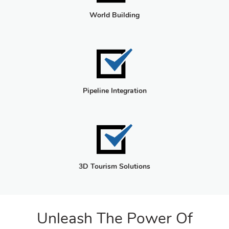
World Building
Pipeline Integration
3D Tourism Solutions
Unleash The Power Of