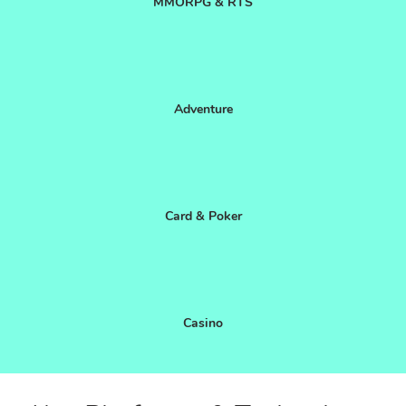
MMORPG & RTS
Adventure
Card & Poker
Casino