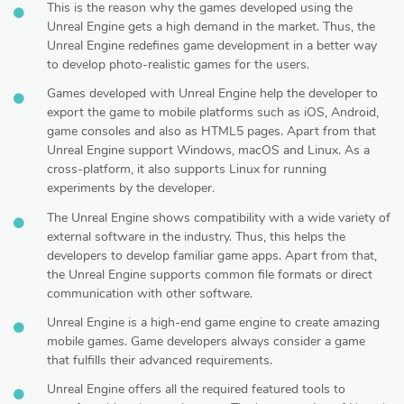
This is the reason why the games developed using the
Unreal Engine gets a high demand in the market. Thus, the
Unreal Engine redefines game development in a better way
to develop photo-realistic games for the users.
Games developed with Unreal Engine help the developer to
export the game to mobile platforms such as iOS, Android,
game consoles and also as HTML5 pages. Apart from that
Unreal Engine support Windows, macOS and Linux. As a
cross-platform, it also supports Linux for running
experiments by the developer.
The Unreal Engine shows compatibility with a wide variety of
external software in the industry. Thus, this helps the
developers to develop familiar game apps. Apart from that,
the Unreal Engine supports common file formats or direct
communication with other software.
Unreal Engine is a high-end game engine to create amazing
mobile games. Game developers always consider a game
that fulfills their advanced requirements.
Unreal Engine offers all the required featured tools to