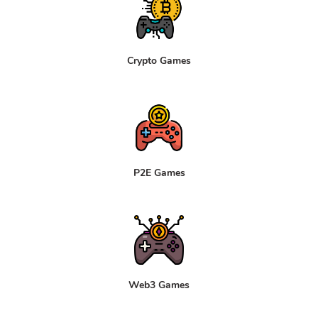
Crypto Games
P2E Games
Web3 Games