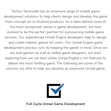
Techys Technolab has an extensive range of mobile game
development solutions to help clients design and develop the game
from concept art to finished products. As a team behind some of
the most recognized names in game development, we have
evolved to be the perfect partner for outsourcing mobile game
services. Our experienced Unreal Engine developers help to design
and create realistic games for users. Our Unreal Engine game
development process runs by keeping the gamer in mind. Since we
are avid gamers as well as skilled game designers, we start
exploring how we can best utilize Unreal Engine’s rich features to
deliver the most thrilling game. The following are some of the
services we offer to help you develop an awesome Unreal game.
Full Cycle Unreal Game Development