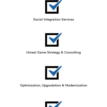
Social Integration Services
Unreal Game Strategy & Consulting
Optimization, Upgradation & Modernization