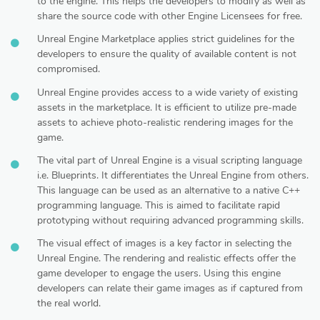
to the engine. This helps the developers to modify as well as
share the source code with other Engine Licensees for free.
Unreal Engine Marketplace applies strict guidelines for the
developers to ensure the quality of available content is not
compromised.
Unreal Engine provides access to a wide variety of existing
assets in the marketplace. It is efficient to utilize pre-made
assets to achieve photo-realistic rendering images for the
game.
The vital part of Unreal Engine is a visual scripting language
i.e. Blueprints. It differentiates the Unreal Engine from others.
This language can be used as an alternative to a native C++
programming language. This is aimed to facilitate rapid
prototyping without requiring advanced programming skills.
The visual effect of images is a key factor in selecting the
Unreal Engine. The rendering and realistic effects offer the
game developer to engage the users. Using this engine
developers can relate their game images as if captured from
the real world.