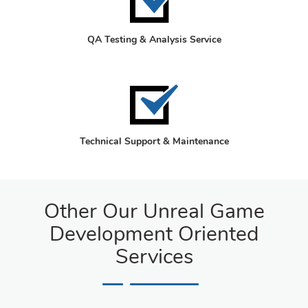
QA Testing & Analysis Service
Technical Support & Maintenance
Other Our Unreal Game
Development Oriented
Services