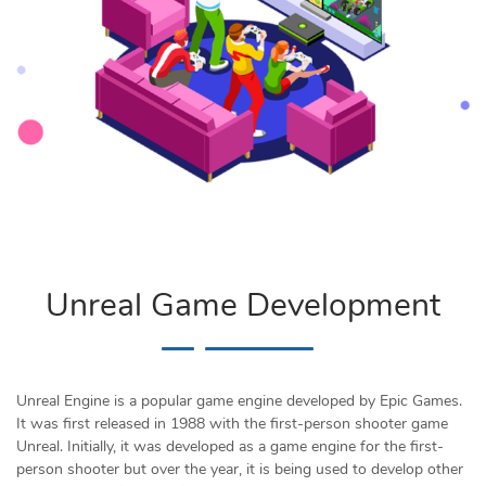
Unreal Game Development
Unreal Engine is a popular game engine developed by Epic Games.
It was first released in 1988 with the first-person shooter game
Unreal. Initially, it was developed as a game engine for the first-
person shooter but over the year, it is being used to develop other