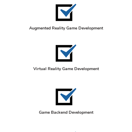
Augmented Reality Game Development
Virtual Reality Game Development
Game Backend Development