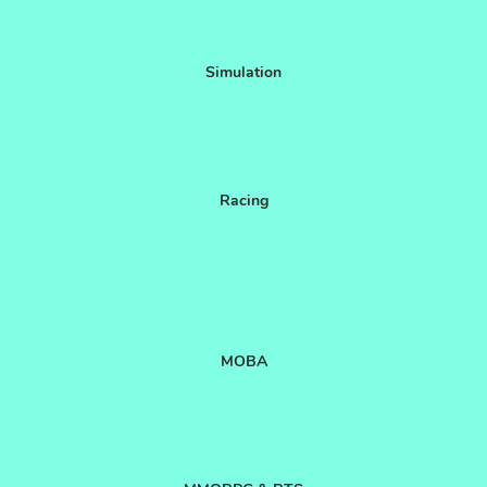
Simulation
Racing
MOBA