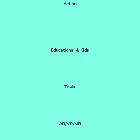
Action
Educational & Kids
Trivia
AR/VR/MR