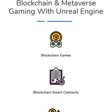
Blockchain & Metaverse
Gaming With Unreal Engine
Blockchain Games
Blockchain Smart Contracts