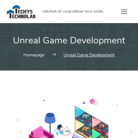
Skip
to
CREATOR OF YOUR DREAM TECH WORK..
content
Unreal Game Development
Homepage
Unreal Game Development