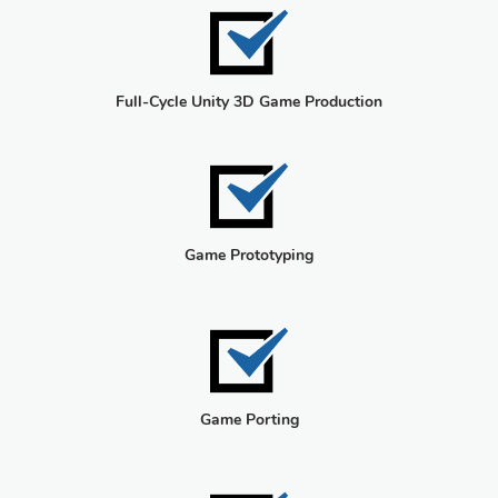
Full-Cycle Unity 3D Game Production
Game Prototyping
Game Porting