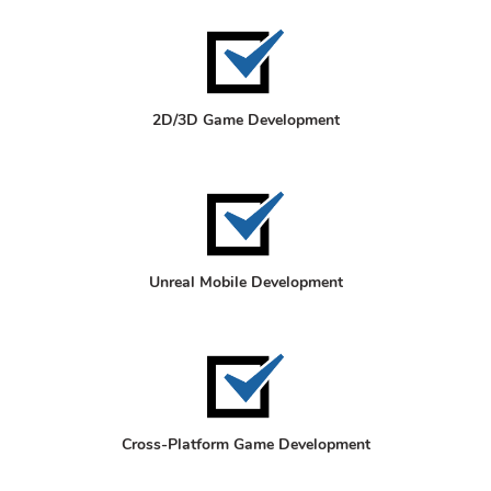
2D/3D Game Development
Unreal Mobile Development
Cross-Platform Game Development