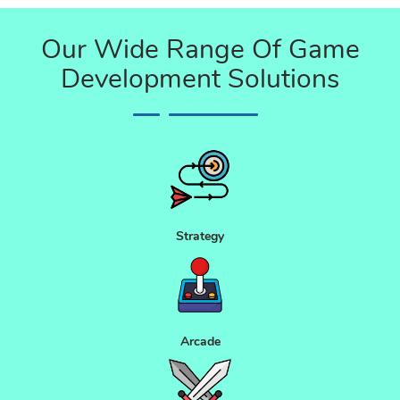
Our Wide Range Of Game
Development Solutions
Strategy
Arcade