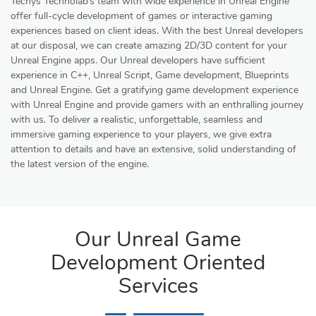
Techys Technolab’s team with wide experience in Unreal Engine
offer full-cycle development of games or interactive gaming
experiences based on client ideas. With the best Unreal developers
at our disposal, we can create amazing 2D/3D content for your
Unreal Engine apps. Our Unreal developers have sufficient
experience in C++, Unreal Script, Game development, Blueprints
and Unreal Engine. Get a gratifying game development experience
with Unreal Engine and provide gamers with an enthralling journey
with us. To deliver a realistic, unforgettable, seamless and
immersive gaming experience to your players, we give extra
attention to details and have an extensive, solid understanding of
the latest version of the engine.
Our Unreal Game
Development Oriented
Services