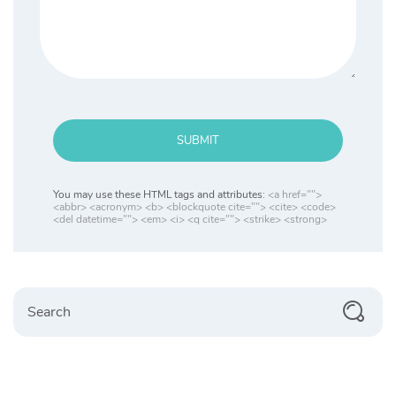
SUBMIT
You may use these HTML tags and attributes:
<a href="">
<abbr> <acronym> <b> <blockquote cite=""> <cite> <code>
<del datetime=""> <em> <i> <q cite=""> <strike> <strong>
Search