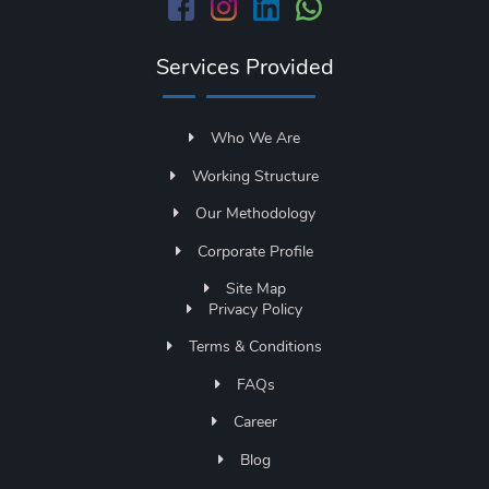
Services Provided
Who We Are
Working Structure
Our Methodology
Corporate Profile
Site Map
Privacy Policy
Terms & Conditions
FAQs
Career
Blog