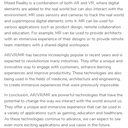
Mixed Reality is a combination of both AR and VR, where digital
elements are added to the real world but can also interact with the
environment. MR uses sensors and cameras to track the real world
and superimpose digital elements onto it. MR can be used for
various applications such as product design, remote collaboration
and education. For example, MR can be used to provide architects
with an immersive experience of their designs or to provide remote
team members with a shared digital workspace.
AR/VR/MR has become increasingly popular in recent years and is
expected to revolutionize many industries. They offer a unique and
innovative way to engage with customers, enhance learning
experiences and improve productivity. These technologies are also
being used in the fields of medicine, architecture and engineering,
to create immersive experiences that were previously impossible.
In conclusion, AR/VR/MR are powerful technologies that have the
potential to change the way we interact with the world around us.
They offer a unique and immersive experience that can be used in
a variety of applications such as gaming, education and healthcare.
As these technologies continue to advance, we can expect to see
even more exciting applications and use cases in the future.