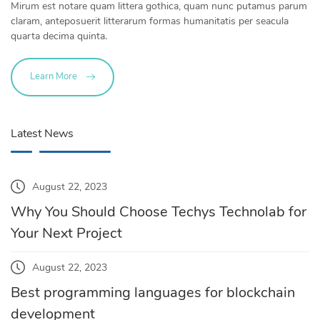
Mirum est notare quam littera gothica, quam nunc putamus parum
claram, anteposuerit litterarum formas humanitatis per seacula
quarta decima quinta.
Learn More
Latest News
August 22, 2023
Why You Should Choose Techys Technolab for
Your Next Project
August 22, 2023
Best programming languages for blockchain
development