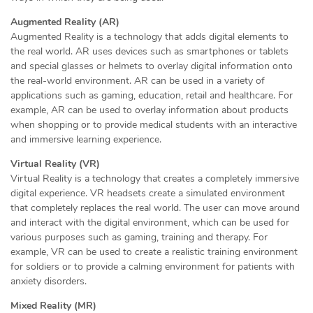
Augmented Reality (AR)
Augmented Reality is a technology that adds digital elements to
the real world. AR uses devices such as smartphones or tablets
and special glasses or helmets to overlay digital information onto
the real-world environment. AR can be used in a variety of
applications such as gaming, education, retail and healthcare. For
example, AR can be used to overlay information about products
when shopping or to provide medical students with an interactive
and immersive learning experience.
Virtual Reality (VR)
Virtual Reality is a technology that creates a completely immersive
digital experience. VR headsets create a simulated environment
that completely replaces the real world. The user can move around
and interact with the digital environment, which can be used for
various purposes such as gaming, training and therapy. For
example, VR can be used to create a realistic training environment
for soldiers or to provide a calming environment for patients with
anxiety disorders.
Mixed Reality (MR)