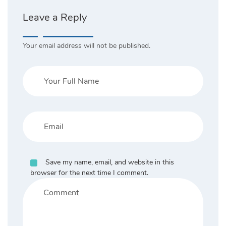
Leave a Reply
Your email address will not be published.
Save my name, email, and website in this
browser for the next time I comment.