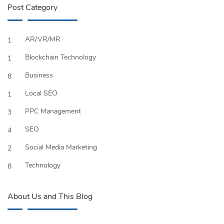
Post Category
AR/VR/MR
1
Blockchain Technology
1
Business
8
Local SEO
1
PPC Management
3
SEO
4
Social Media Marketing
2
Technology
8
About Us and This Blog