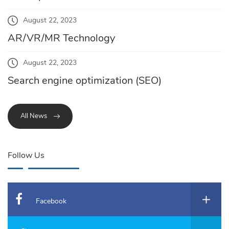
August 22, 2023
AR/VR/MR Technology
August 22, 2023
Search engine optimization (SEO)
All News
Follow Us
Facebook