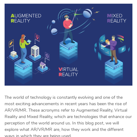
The world of technology is constantly evolving and one of the
most exciting advancements in recent years has been the rise of
AR/VR/MR. These acronyms refer to Augmented Reality, Virtual
Reality and Mixed Reality, which are technologies that enhance our
perception of the world around us. In this blog post, we will
explore what AR/VR/MR are, how they work and the different
ways in which they are being used.