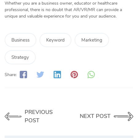
Whether you are a business owner, educator or healthcare
professional, there is no doubt that AR/VR/MR can provide a
unique and valuable experience for you and your audience.
Business
Keyword
Marketing
Strategy
Share:
PREVIOUS
NEXT POST
POST