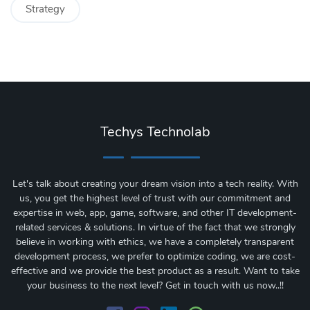
Strategy
Techys Technolab
Let's talk about creating your dream vision into a tech reality. With
us, you get the highest level of trust with our commitment and
expertise in web, app, game, software, and other IT development-
related services & solutions. In virtue of the fact that we strongly
believe in working with ethics, we have a completely transparent
development process, we prefer to optimize coding, we are cost-
effective and we provide the best product as a result. Want to take
your business to the next level? Get in touch with us now..!!