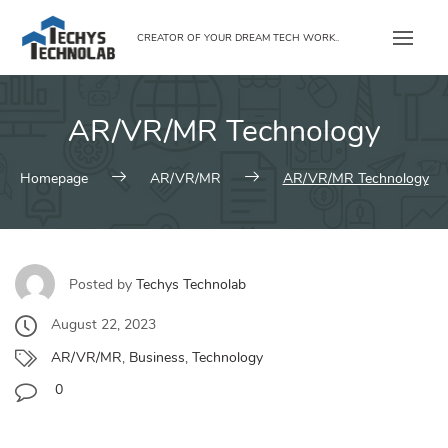
Skip
to
CREATOR OF YOUR DREAM TECH WORK..
content
AR/VR/MR Technology
Homepage
AR/VR/MR
AR/VR/MR Technology
Posted by
Techys Technolab
August 22, 2023
AR/VR/MR
,
Business
,
Technology
0