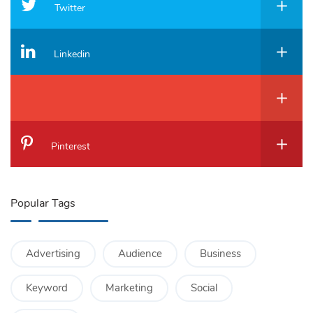
Twitter
Linkedin
Pinterest
Popular Tags
Advertising
Audience
Business
Keyword
Marketing
Social